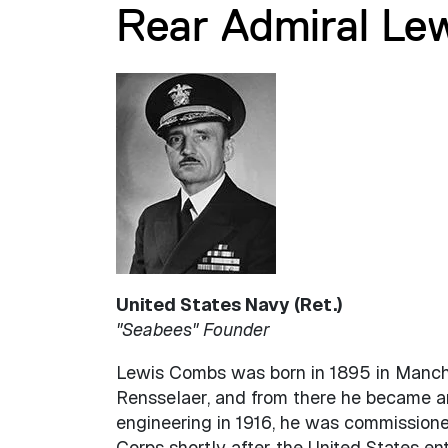
Rear Admiral Le
United States Navy (Ret.)
"Seabees" Founder
Lewis Combs was born in 1895 in Manches
Rensselaer, and from there he became an 
engineering in 1916, he was commissioned
Corps shortly after the United States ent