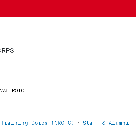
ORPS
AVAL ROTC
 Training Corps (NROTC)
Staff & Alumni