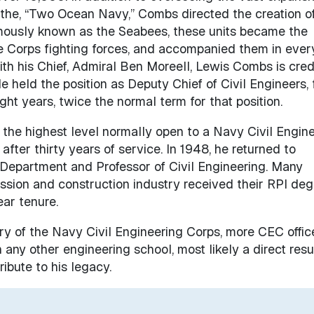
the, “Two Ocean Navy,” Combs directed the creation o
mously known as the Seabees, these units became the
e Corps fighting forces, and accompanied them in ever
th his Chief, Admiral Ben Moreell, Lewis Combs is cred
e held the position as Deputy Chief of Civil Engineers,
t years, twice the normal term for that position.
 the highest level normally open to a Navy Civil Engin
after thirty years of service. In 1948, he returned to
 Department and Professor of Civil Engineering. Many
fession and construction industry received their RPI de
ear tenure.
tory of the Navy Civil Engineering Corps, more CEC offic
any other engineering school, most likely a direct resul
ibute to his legacy.