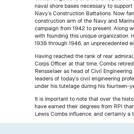
naval shore bases necessary to support 
Navy’s Construction Battalions. Now fa
construction arm of the Navy and Marin
campaign from 1942 to present. Along wi
with founding this unique organization. H
1938 through 1946, an unprecedented eigh
Having reached the rank of rear admiral,
Corps Officer at that time, Combs retired 
Rensselaer as head of Civil Engineering
leaders of today’s civil engineering pro
under his tutelage during his fourteen-y
It is important to note that over the his
have earned their degrees from RPI than 
Lewis Combs influence, and certainly a tr