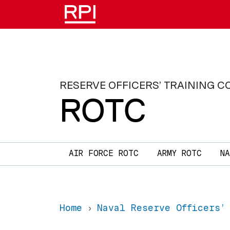
Skip to main content
RESERVE OFFICERS’ TRAINING C
ROTC
Main navigation
AIR FORCE ROTC
ARMY ROTC
N
Home
Naval Reserve Officers’