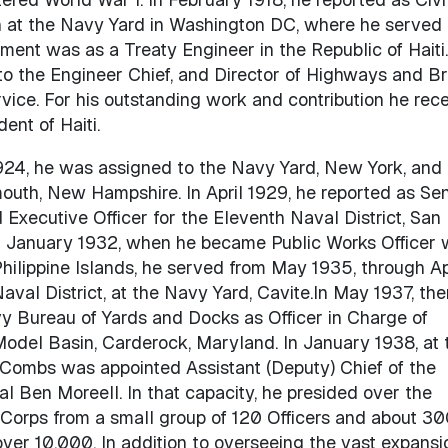
n at the Navy Yard in Washington DC, where he served
ent was as a Treaty Engineer in the Republic of Haiti.
to the Engineer Chief, and Director of Highways and Br
ce. For his outstanding work and contribution he rec
ent of Haiti.
1924, he was assigned to the Navy Yard, New York, and 
outh, New Hampshire. In April 1929, he reported as Sen
 Executive Officer for the Eleventh Naval District, San
til January 1932, when he became Public Works Officer 
Philippine Islands, he served from May 1935, through Ap
Naval District, at the Navy Yard, Cavite.In May 1937, the
Bureau of Yards and Docks as Officer in Charge of
odel Basin, Carderock, Maryland. In January 1938, at 
Combs was appointed Assistant (Deputy) Chief of the
 Ben Moreell. In that capacity, he presided over the
 Corps from a small group of 120 Officers and about 3
over 10,000. In addition to overseeing the vast expansi