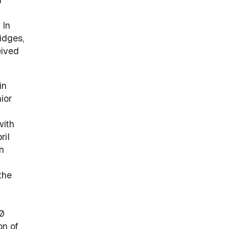
 In
idges,
eived
in
ior
with
ril
n
the
00
on of