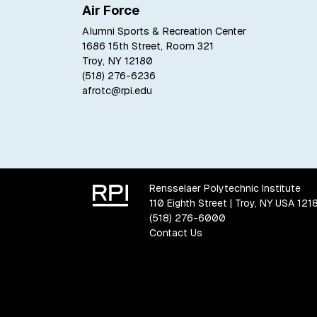
Air Force
Alumni Sports & Recreation Center
1686 15th Street, Room 321
Troy, NY 12180
(518) 276-6236
afrotc@rpi.edu
Rensselaer Polytechnic Institute
110 Eighth Street | Troy, NY USA 121
(518) 276-6000
Contact Us