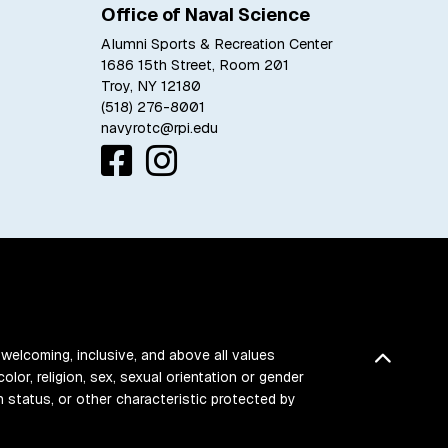
Office of Naval Science
Alumni Sports & Recreation Center
1686 15th Street, Room 201
Troy, NY 12180
(518) 276-8001
navyrotc@rpi.edu
 welcoming, inclusive, and above all values
Back t
color, religion, sex, sexual orientation or gender
ran status, or other characteristic protected by