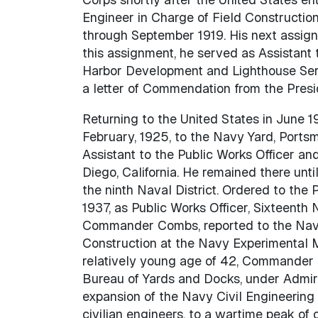
Engineer in Charge of Field Constructio
through September 1919. His next assignm
this assignment, he served as Assistant 
Harbor Development and Lighthouse Servi
a letter of Commendation from the Presid
Returning to the United States in June 
February, 1925, to the Navy Yard, Portsm
Assistant to the Public Works Officer and
Diego, California. He remained there un
the ninth Naval District. Ordered to the 
1937, as Public Works Officer, Sixteenth 
Commander Combs, reported to the Navy 
Construction at the Navy Experimental M
relatively young age of 42, Commander 
Bureau of Yards and Docks, under Admiral
expansion of the Navy Civil Engineering
civilian engineers, to a wartime peak of 