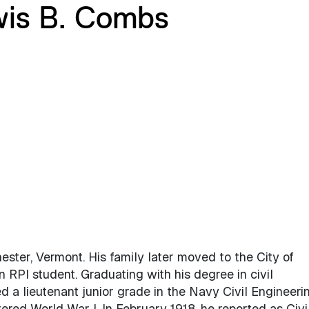
wis B. Combs
ter, Vermont. His family later moved to the City of
RPI student. Graduating with his degree in civil
 a lieutenant junior grade in the Navy Civil Engineeri
ered World War I. In February 1918, he reported as Civi