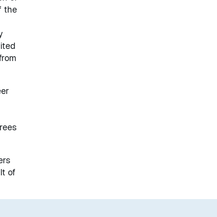
f the
y
ited
 from
eer
grees
ers
t of