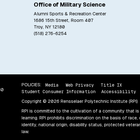
Office of Military Science
Alumni Sports & Recreation Center
1686 15th Street, Room 407
Troy, NY 12180
(518) 276-6254
POLICIES:
Media
Web Privacy
Title IX
80
Student Consumer Information
Accessibility
Copyright © 2026 Rensselaer Polytechnic Institute (RPI)
RPI is committed to the cultivation of a community that is
learning. RPI prohibits discrimination on the basis of race, 
identity, national origin, disability status, protected vete
law.